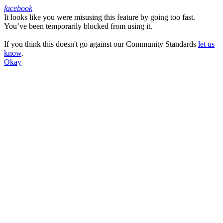
facebook
It looks like you were misusing this feature by going too fast.
Facebook
You’ve been temporarily blocked from using it.
If you think this doesn't go against our Community Standards
let us
know
.
Okay